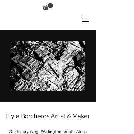
Elyle Borcherds Artist & Maker
20 Stokery Weg, Wellington, South Africa