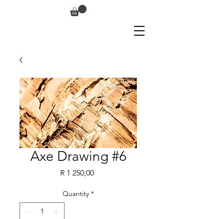
Axe Drawing #6
Price
R 1 250,00
Quantity
*